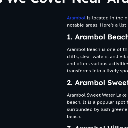
Arambol
is located in the 
notable areas. Here’s a list
1. Arambol Beac
Arambol Beach is one of th
cliffs, clear waters, and v
and offers various activiti
transforms into a lively sp
2. Arambol Swee
Arambol Sweet Water Lake i
beach. It is a popular spot
surrounded by lush greener
beach.