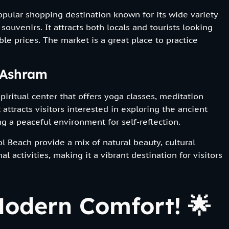
opular shopping destination known for its wide variety
 souvenirs. It attracts both locals and tourists looking
ble prices. The market is a great place to practice
 Ashram
iritual center that offers yoga classes, meditation
 attracts visitors interested in exploring the ancient
g a peaceful environment for self-reflection.
 Beach provide a mix of natural beauty, cultural
l activities, making it a vibrant destination for visitors
odern Comfort! 🌟