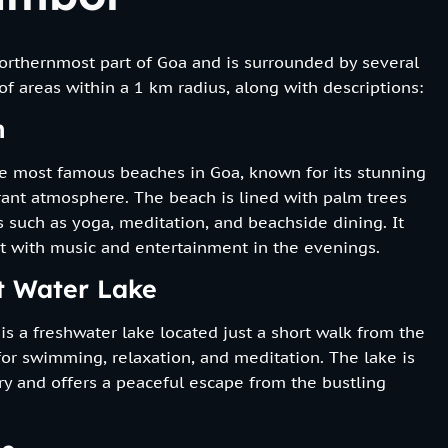
northernmost part of Goa and is surrounded by several
 of areas within a 1 km radius, along with descriptions:
h
e most famous beaches in Goa, known for its stunning
ibrant atmosphere. The beach is lined with palm trees
es such as yoga, meditation, and beachside dining. It
ot with music and entertainment in the evenings.
t Water Lake
s a freshwater lake located just a short walk from the
 for swimming, relaxation, and meditation. The lake is
y and offers a peaceful escape from the bustling