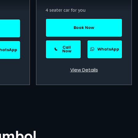
4 seater car for you
Book Now
Call
📞
WhatsApp
hatsApp
Now
View Details
ambol