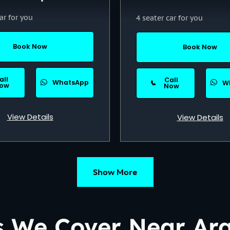
ar for you
4 seater car for you
Book Now
Book Now
all
Call
WhatsApp
📞
W
ow
Now
View Details
View Details
Show More
s We Cover Near Ar