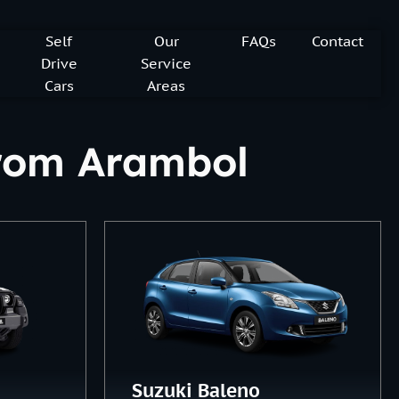
Self
Our
FAQs
Contact
Drive
Service
Cars
Areas
 from Arambol
Suzuki Baleno