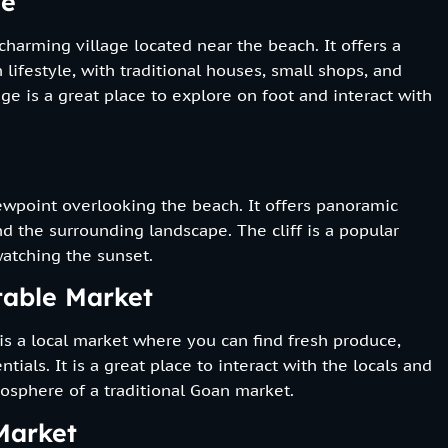
ge
 charming village located near the beach. It offers a
 lifestyle, with traditional houses, small shops, and
age is a great place to explore on foot and interact with
iewpoint overlooking the beach. It offers panoramic
d the surrounding landscape. The cliff is a popular
atching the sunset.
table Market
s a local market where you can find fresh produce,
ntials. It is a great place to interact with the locals and
osphere of a traditional Goan market.
Market