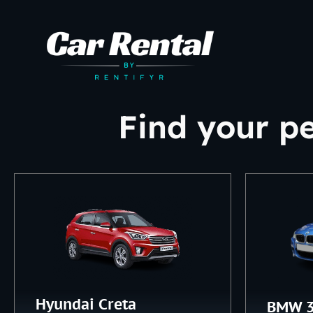
Find your pe
Hyundai Creta
BMW 3