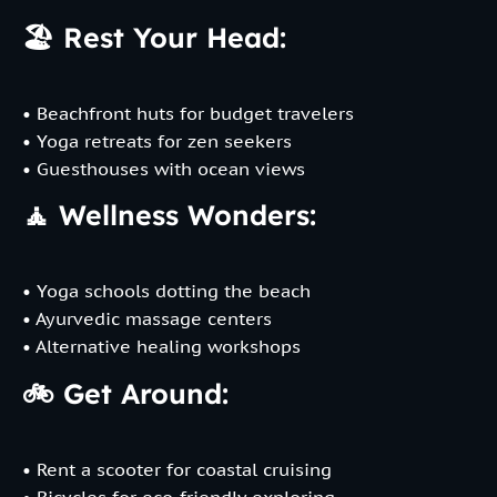
🏖️ Rest Your Head:
• Beachfront huts for budget travelers
• Yoga retreats for zen seekers
• Guesthouses with ocean views
🧘 Wellness Wonders:
• Yoga schools dotting the beach
• Ayurvedic massage centers
• Alternative healing workshops
🚲 Get Around:
• Rent a scooter for coastal cruising
• Bicycles for eco-friendly exploring