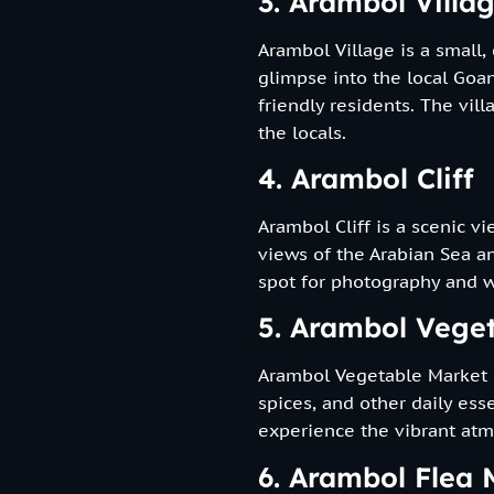
3. Arambol Villa
Arambol Village is a small,
glimpse into the local Goan
friendly residents. The vill
the locals.
4. Arambol Cliff
Arambol Cliff is a scenic v
views of the Arabian Sea an
spot for photography and w
5. Arambol Vege
Arambol Vegetable Market i
spices, and other daily esse
experience the vibrant atm
6. Arambol Flea 