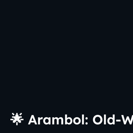
🌟 Arambol: Old-