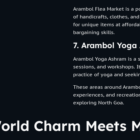
Arambol Flea Market is a p
of handicrafts, clothes, and
for unique items at afforda
bargaining skills.
7. Arambol Yoga
Arambol Yoga Ashram is a sp
sessions, and workshops. It
practice of yoga and seekin
These areas around Arambol
experiences, and recreationa
exploring North Goa.
World Charm Meets M