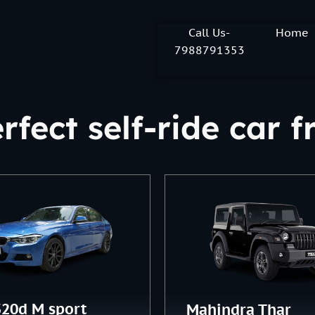
Call Us-
Home
7988791353
rfect self-ride car
20d M sport
Mahindra Thar