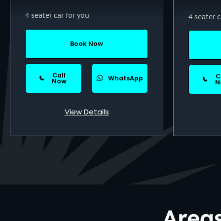
4 seater car for you
4 seater c
Book Now
Call
C
📞
WhatsApp
📞
Now
N
View Details
Area