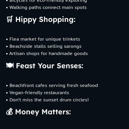
• Walking paths connect main spots
🛒 Hippy Shopping:
• Flea market for unique trinkets
• Beachside stalls selling sarongs
• Artisan shops for handmade goods
🍽️ Feast Your Senses:
• Beachfront cafes serving fresh seafood
• Vegan-friendly restaurants
• Don’t miss the sunset drum circles!
💰 Money Matters: