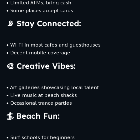
• Limited ATMs, bring cash
• Some places accept cards
📡 Stay Connected:
• Wi-Fi in most cafes and guesthouses
• Decent mobile coverage
🎨 Creative Vibes:
• Art galleries showcasing local talent
• Live music at beach shacks
• Occasional trance parties
🏄 Beach Fun:
• Surf schools for beginners