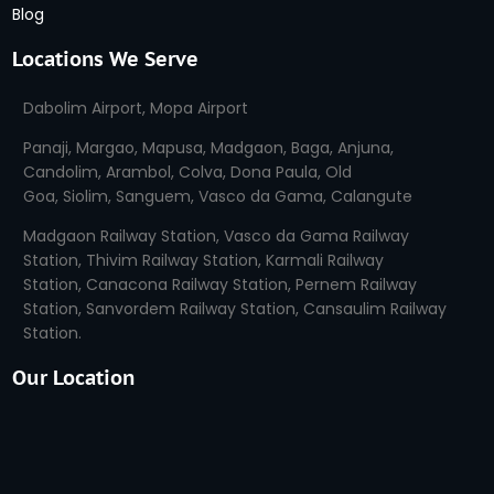
Blog
Locations We Serve
Dabolim Airport
,
Mopa Airport
Panaji,
Margao,
Mapusa,
Madgaon,
Baga
,
Anjuna
,
Candolim,
Arambol,
Colva,
Dona Paula,
Old
Goa,
Siolim,
Sanguem,
Vasco da Gama,
Calangute
Madgaon Railway Station,
Vasco da Gama Railway
Station
,
Thivim Railway Station,
Karmali Railway
Station
,
Canacona Railway Station
,
Pernem Railway
Station
,
Sanvordem Railway Station,
Cansaulim Railway
Station
.
Our Location