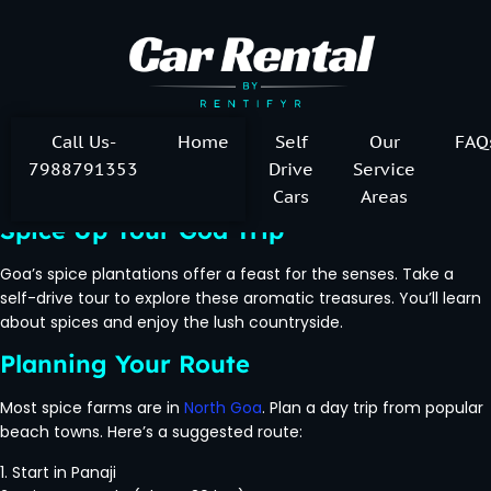
Call Us-
Home
Self
Our
FAQ
7988791353
Drive
Service
Cars
Areas
Spice Up Your Goa Trip
Goa’s spice plantations offer a feast for the senses. Take a
self-drive tour to explore these aromatic treasures. You’ll learn
about spices and enjoy the lush countryside.
Planning Your Route
Most spice farms are in
North Goa
. Plan a day trip from popular
beach towns. Here’s a suggested route:
1. Start in Panaji