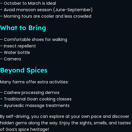
– October to March is ideal
– Avoid monsoon season (June-September)
– Morning tours are cooler and less crowded
What to Bring
– Comfortable shoes for walking
– Insect repellent
– Water bottle
– Camera
Beyond Spices
Many farms offer extra activities:
– Cashew processing demos
– Traditional Goan cooking classes
– Ayurvedic massage treatments
By self-driving, you can explore at your own pace and discover
hidden gems along the way. Enjoy the sights, smells, and tastes
of Goa’s spice heritage!