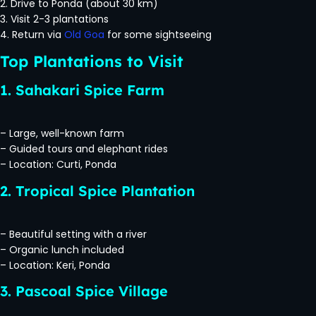
2. Drive to Ponda (about 30 km)
3. Visit 2-3 plantations
4. Return via
Old Goa
for some sightseeing
Top Plantations to Visit
1. Sahakari Spice Farm
– Large, well-known farm
– Guided tours and elephant rides
– Location: Curti, Ponda
2. Tropical Spice Plantation
– Beautiful setting with a river
– Organic lunch included
– Location: Keri, Ponda
3. Pascoal Spice Village