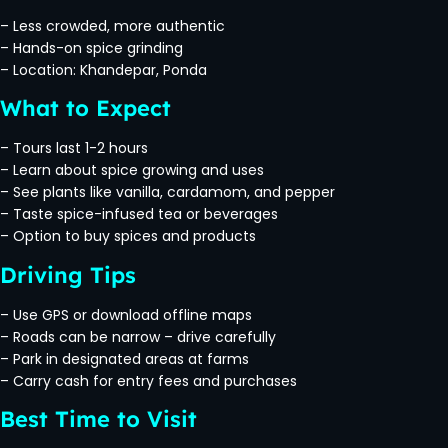
– Less crowded, more authentic
– Hands-on spice grinding
– Location: Khandepar, Ponda
What to Expect
– Tours last 1-2 hours
– Learn about spice growing and uses
– See plants like vanilla, cardamom, and pepper
– Taste spice-infused tea or beverages
– Option to buy spices and products
Driving Tips
– Use GPS or download offline maps
– Roads can be narrow – drive carefully
– Park in designated areas at farms
– Carry cash for entry fees and purchases
Best Time to Visit