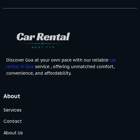
Discover Goa at your own pace with our reliable
car
rental in Goa
service , offering unmatched comfort,
convenience, and affordability.
About
Services
Contact
About Us