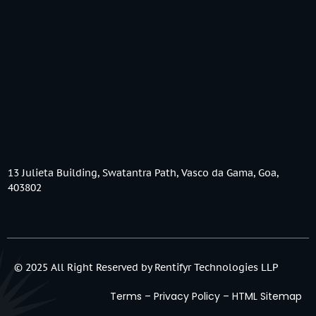
13 Julieta Building, Swatantra Path, Vasco da Gama, Goa,
403802
© 2025 All Right Reserved by Rentifyr Technologies LLP
Terms
–
Privacy Policy
–
HTML Sitemap