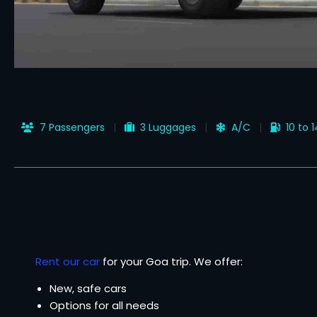
7 Passengers
3 Luggages
A/C
10 to 
Rent our car
for your Goa trip. We offer:
New, safe cars
Options for all needs