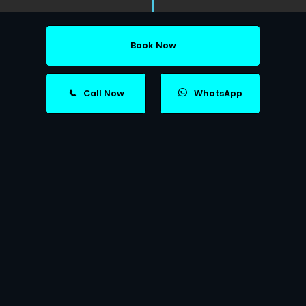
Book Now
📞
Call Now
WhatsApp