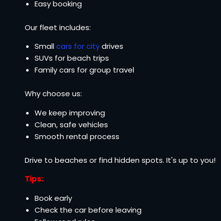
Easy booking
Our fleet includes:
Small
cars for city
drives
SUVs for beach trips
Family cars for group travel
Why choose us:
We keep improving
Clean, safe vehicles
Smooth rental process
Drive to beaches or find hidden spots. It's up to you!
Tips:
Book early
Check the car before leaving