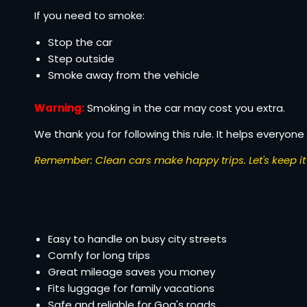
If you need to smoke:
Stop the car
Step outside
Smoke away from the vehicle
Warning:
Smoking in the car may cost you extra.
We thank you for following this rule. It helps everyone 
Remember: Clean cars make happy trips. Let's keep it 
Easy to handle on busy city streets
Comfy for long trips
Great mileage saves you money
Fits luggage for family vacations
Safe and reliable for Goa's roads