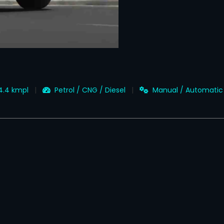
14.4 kmpl
Petrol / CNG / Diesel
Manual / Automatic