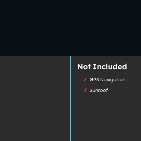
Not Included
GPS Navigation
Sunroof