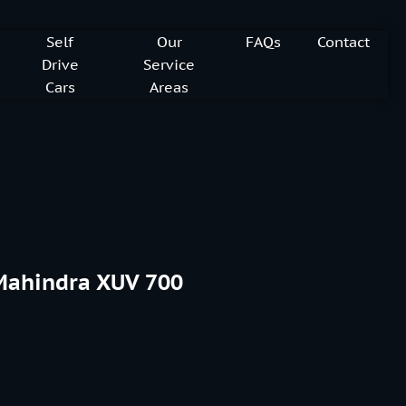
Self
Our
FAQs
Contact
Drive
Service
Cars
Areas
Mahindra XUV 700