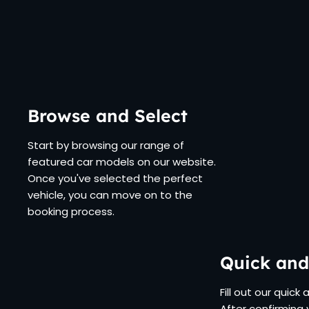
Browse and Select
Start by browsing our range of
featured car models on our website.
Once you've selected the perfect
vehicle, you can move on to the
booking process.
Quick and
Fill out our quick
After confirming 