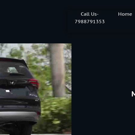
Call Us-
Home
7988791353