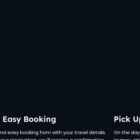
 Easy Booking
Pick U
 and easy booking form with your travel details.
On the day 
your reservation, you'll receive a confirmation
journey, en