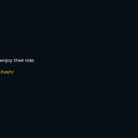
enjoy their ride.
fresh!