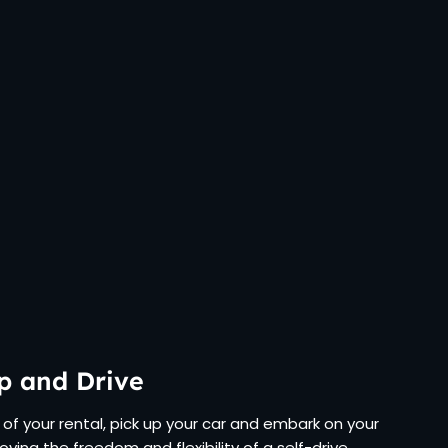
p and Drive
of your rental, pick up your car and embark on your
joying the freedom and flexibility of a self-drive