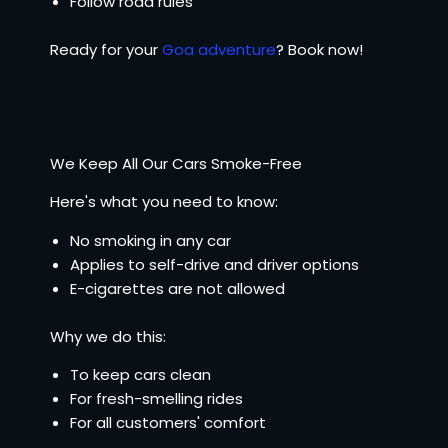
Follow road rules
Ready for your
Goa adventure
? Book now!
We Keep All Our Cars Smoke-Free
Here's what you need to know:
No smoking in any car
Applies to self-drive and driver options
E-cigarettes are not allowed
Why we do this:
To keep cars clean
For fresh-smelling rides
For all customers' comfort