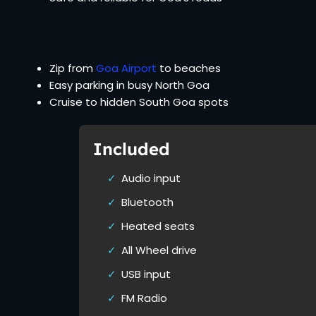
Zip from
Goa Airport
to beaches
Easy parking in busy North Goa
Cruise to hidden South Goa spots
Included
Audio input
Bluetooth
Heated seats
All Wheel drive
USB input
FM Radio