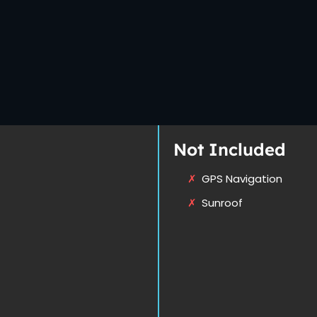
Not Included
GPS Navigation
Sunroof