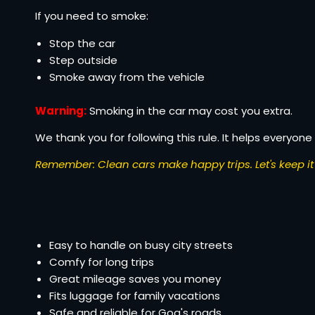
If you need to smoke:
Stop the car
Step outside
Smoke away from the vehicle
Warning:
Smoking in the car may cost you extra.
We thank you for following this rule. It helps everyone 
Remember: Clean cars make happy trips. Let's keep it 
Easy to handle on busy city streets
Comfy for long trips
Great mileage saves you money
Fits luggage for family vacations
Safe and reliable for Goa's roads