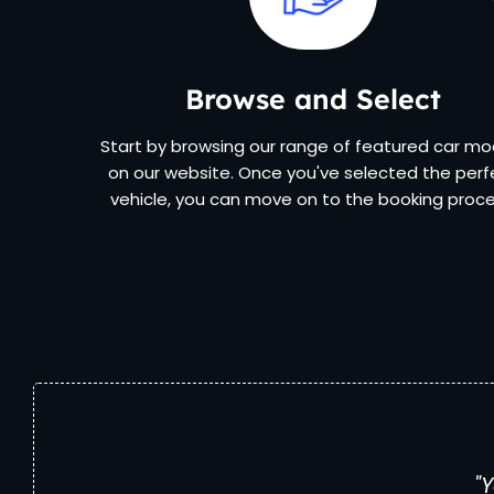
Browse and Select
Start by browsing our range of featured car mo
on our website. Once you've selected the perf
vehicle, you can move on to the booking proce
"