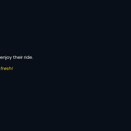
enjoy their ride.
fresh!