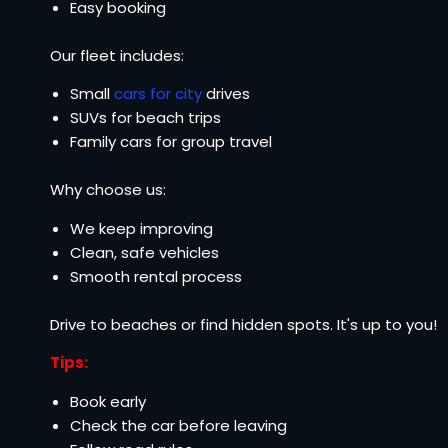
Easy booking
Our fleet includes:
Small
cars for city
drives
SUVs for beach trips
Family cars for group travel
Why choose us:
We keep improving
Clean, safe vehicles
Smooth rental process
Drive to beaches or find hidden spots. It's up to you!
Tips:
Book early
Check the car before leaving