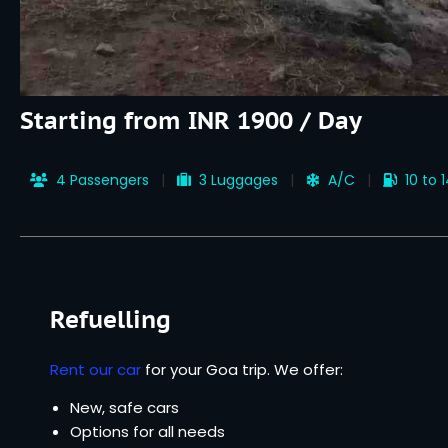
Starting from INR 1900 / Day
4 Passengers
3 Luggages
A/C
10 to 
Refuelling
Rent our car
for your Goa trip. We offer:
New, safe cars
Options for all needs