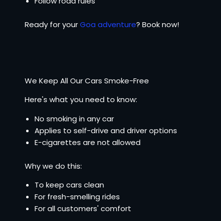
Follow road rules
Ready for your
Goa adventure
? Book now!
We Keep All Our Cars Smoke-Free
Here's what you need to know:
No smoking in any car
Applies to self-drive and driver options
E-cigarettes are not allowed
Why we do this:
To keep cars clean
For fresh-smelling rides
For all customers' comfort