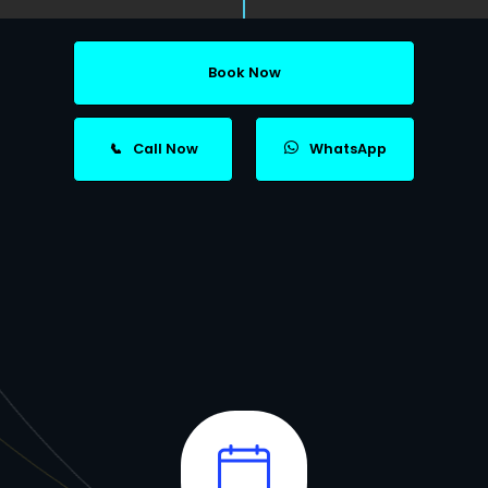
Book Now
📞
Call Now
WhatsApp